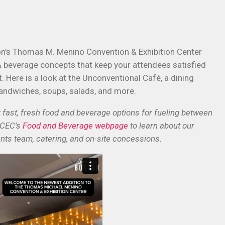
on's Thomas M. Menino Convention & Exhibition Center
& beverage concepts that keep your attendees satisfied
 Here is a look at the Unconventional Café, a dining
andwiches, soups, salads, and more.
ast, fresh food and beverage options for fueling between
MCEC's
Food and Beverage webpage
to learn about our
nts team, catering, and on-site concessions.