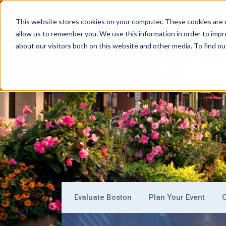
This website stores cookies on your computer. These cookies are u
allow us to remember you. We use this information in order to imp
BOSTON
about our visitors both on this website and other media. To find ou
Evaluate Boston
Plan Your Event
O