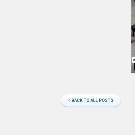
BACK TO ALL POSTS