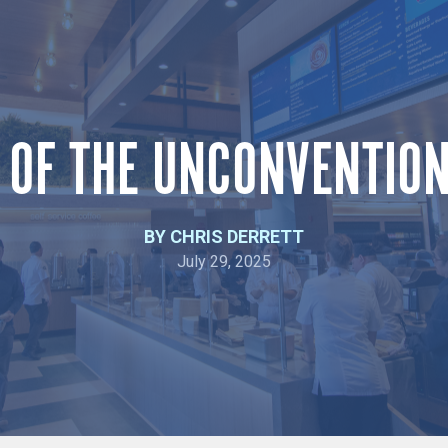
 OF THE UNCONVENTIO
BY CHRIS DERRETT
July 29, 2025