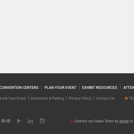
CONVENTION CENTERS
PLAN YOUR EVENT
EXHIBIT RESOURCES
ATTEN
Book Your Event
Directions & Parking
Privacy Policy
Contact Us
Th
Contact our Sales Team by
email
or