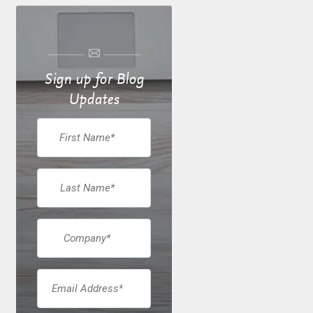
Sign up for Blog
Updates