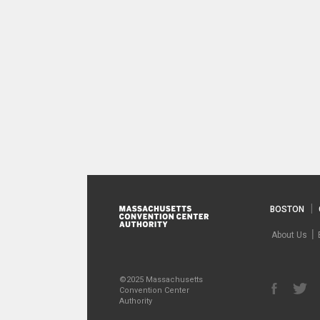
BOSTON
About Us
©2025 Massachusetts
Convention Center
Authority