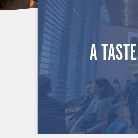
A TASTE