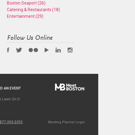
Boston Seaport
(26)
Catering & Restaurants
(18)
Entertainment
(29)
Follow Us Online
D AN EVENT
e Lawn On D
877-393-3393
.
Meeting Planner Login