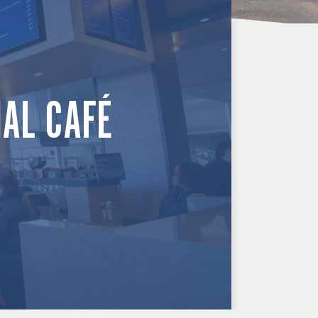
NAL CAFÉ