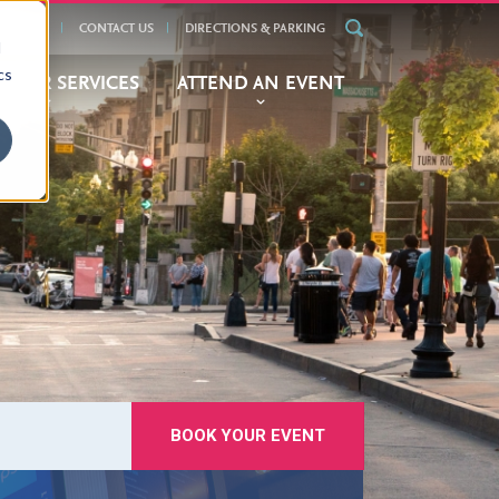
ALENDAR
CONTACT US
DIRECTIONS & PARKING
d
cs
BITOR SERVICES
ATTEND AN EVENT
BOOK YOUR EVENT