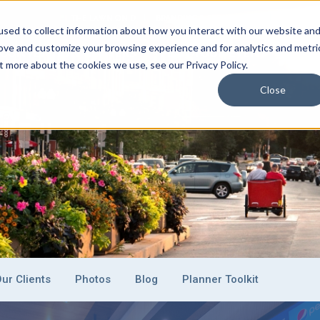
THE LAWN ON D
BRANDING & SPONSORSHIP
EVENT C
sed to collect information about how you interact with our website an
rove and customize your browsing experience and for analytics and metri
CONVENTION CENTERS
PLAN YOUR EVENT
EXHI
t more about the cookies we use, see our Privacy Policy.
Close
ur Clients
Photos
Blog
Planner Toolkit