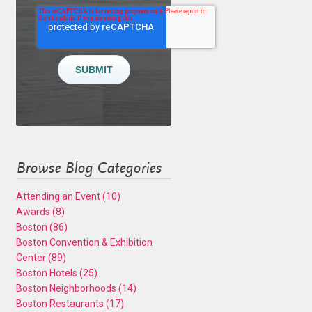
Browse Blog Categories
Attending an Event
(10)
Awards
(8)
Boston
(86)
Boston Convention & Exhibition
Center
(89)
Boston Hotels
(25)
Boston Neighborhoods
(14)
Boston Restaurants
(17)