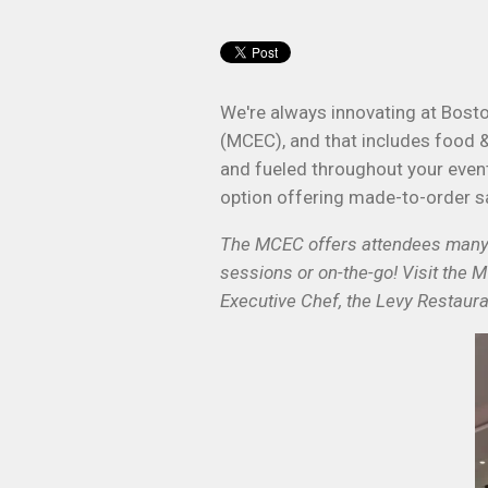
We're always innovating at Bost
(MCEC), and that includes food 
and fueled throughout your event.
option offering made-to-order s
The MCEC offers attendees many f
sessions or on-the-go! Visit the 
Executive Chef, the Levy Restaura