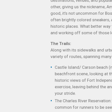
destinations, venues, and popul
other, giving us the nickname, Am
good, it’s not uncommon for Bost
often brightly colored sneakers, a
historic places. What better way 
and working off some of those lo
The Trails:
Along with its sidewalks and urba
variety of routes, spanning many
Castle Island/ Carson beach (m
beachfront scene, looking at t
historic views of Fort Independ
exercise, leaving behind the an
your stride.
The Charles River Reservation:
common for runners to be seen t