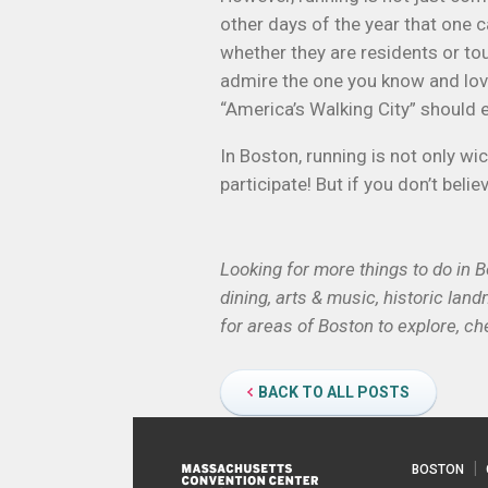
other days of the year that one c
whether they are residents or tour
admire the one you know and love. 
“America’s Walking City” should e
In Boston, running is not only wi
participate! But if you don’t beli
Looking for more things to do in 
dining, arts & music, historic lan
for areas of Boston to explore, ch
BACK TO ALL POSTS
BOSTON