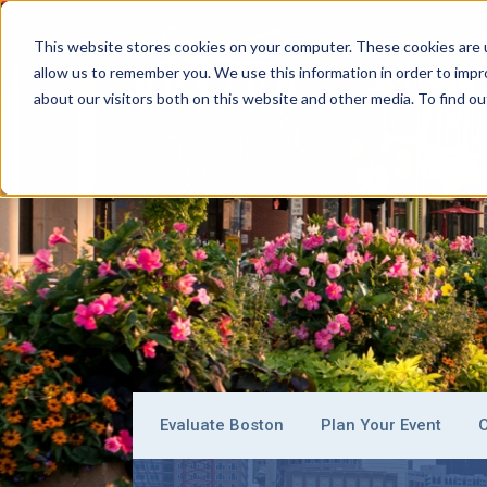
This website stores cookies on your computer. These cookies are u
allow us to remember you. We use this information in order to imp
BOSTON
about our visitors both on this website and other media. To find ou
Evaluate Boston
Plan Your Event
O