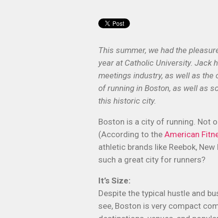
This summer, we had the pleasure o
year at Catholic University. Jack
meetings industry, as well as the 
of running in Boston, as well as s
this historic city.
Boston is a city of running. Not o
(According to the
American Fitn
athletic brands like Reebok, Ne
such a great city for runners?
It’s Size:
Despite the typical hustle and bus
see, Boston is very compact comp