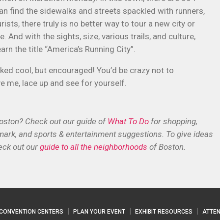
an find the sidewalks and streets spackled with runners,
ists, there truly is no better way to tour a new city or
And with the sights, size, various trails, and culture,
arn the title “America’s Running City”.
cked cool, but encouraged! You’d be crazy not to
eve me, lace up and see for yourself.
Boston? Check out our guide of
What To Do
for shopping,
dmark, and sports & entertainment suggestions. To give ideas
eck out our
guide to all the neighborhoods
of Boston.
CONVENTION CENTERS
PLAN YOUR EVENT
EXHIBIT RESOURCES
ATTEN