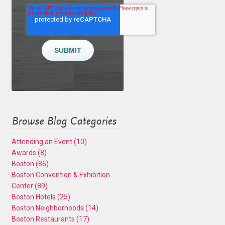
Browse Blog Categories
Attending an Event
(10)
Awards
(8)
Boston
(86)
Boston Convention & Exhibition
Center
(89)
Boston Hotels
(25)
Boston Neighborhoods
(14)
Boston Restaurants
(17)