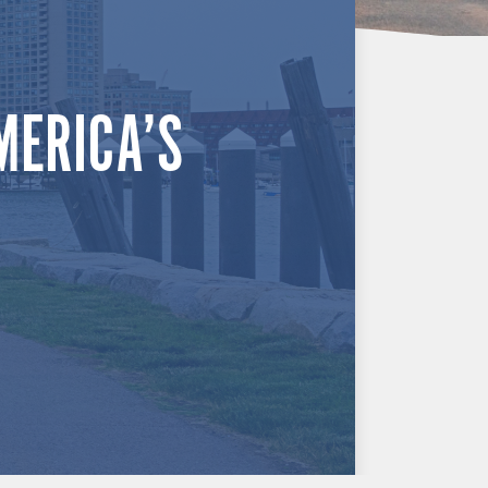
MERICA’S