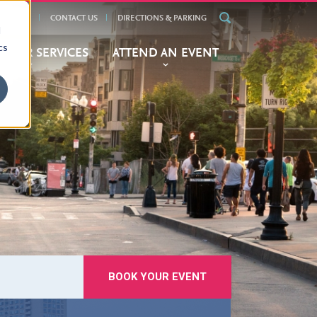
ALENDAR
CONTACT US
DIRECTIONS & PARKING
d
cs
BITOR SERVICES
ATTEND AN EVENT
BOOK YOUR EVENT