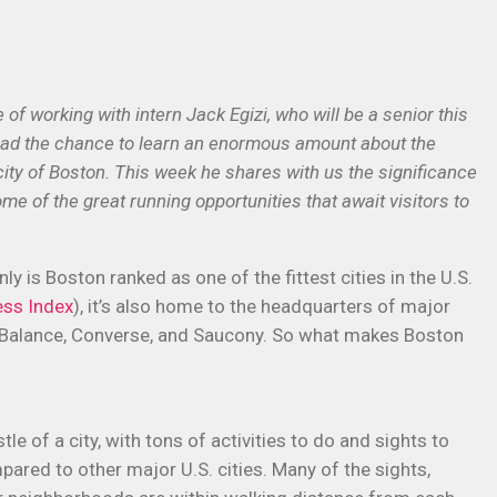
f working with intern Jack Egizi, who will be a senior this
 had the chance to learn an enormous amount about the
city of Boston. This week he shares with us the significance
ome of the great running opportunities that await visitors to
nly is Boston ranked as one of the fittest cities in the U.S.
ess Index
), it’s also home to the headquarters of major
w Balance, Converse, and Saucony. So what makes Boston
tle of a city, with tons of activities to do and sights to
ared to other major U.S. cities. Many of the sights,