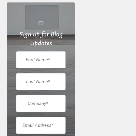
Sign up for Blog
Updates