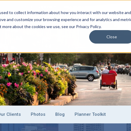
THE LAWN ON D
BRANDING & SPONSORSHIP
EVENT C
sed to collect information about how you interact with our website an
rove and customize your browsing experience and for analytics and metri
CONVENTION CENTERS
PLAN YOUR EVENT
EXHI
t more about the cookies we use, see our Privacy Policy.
Close
ur Clients
Photos
Blog
Planner Toolkit