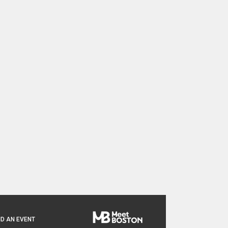
D AN EVENT