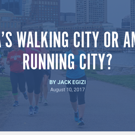
’S WALKING CITY OR A
RUNNING CITY?
BY JACK EGIZI
August 10, 2017