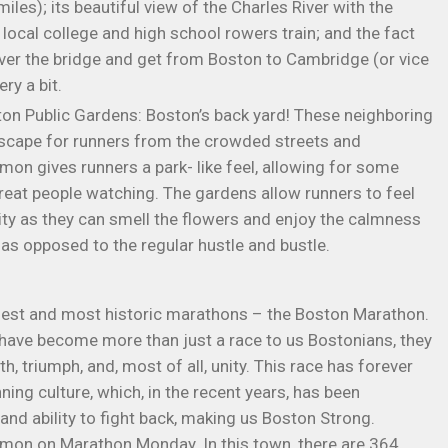
iles); its beautiful view of the Charles River with the
local college and high school rowers train; and the fact
 over the bridge and get from Boston to Cambridge (or vice
ry a bit.
 Public Gardens: Boston’s back yard! These neighboring
escape for runners from the crowded streets and
mon gives runners a park- like feel, allowing for some
reat people watching. The gardens allow runners to feel
ity as they can smell the flowers and enjoy the calmness
as opposed to the regular hustle and bustle.
dest and most historic marathons – the Boston Marathon.
 have become more than just a race to us Bostonians, they
 triumph, and, most of all, unity. This race has forever
ing culture, which, in the recent years, has been
and ability to fight back, making us Boston Strong.
mmon on Marathon Monday. In this town, there are 364