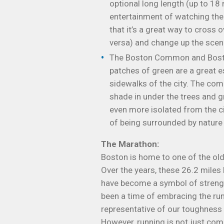
optional long length (up to 18 m
entertainment of watching the 
that it’s a great way to cross
versa) and change up the scene
The Boston Common and Boston
patches of green are a great 
sidewalks of the city. The com
shade in under the trees and g
even more isolated from the c
of being surrounded by nature 
The Marathon:
Boston is home to one of the ol
Over the years, these 26.2 miles
have become a symbol of strength,
been a time of embracing the runn
representative of our toughness 
However, running is not just co