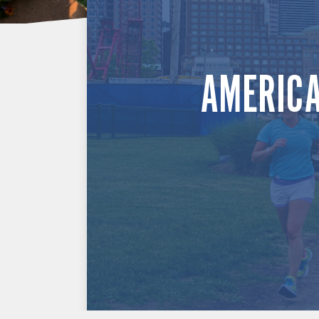
AMERICA