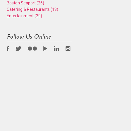
Boston Seaport
(26)
Catering & Restaurants
(18)
Entertainment
(29)
Follow Us Online