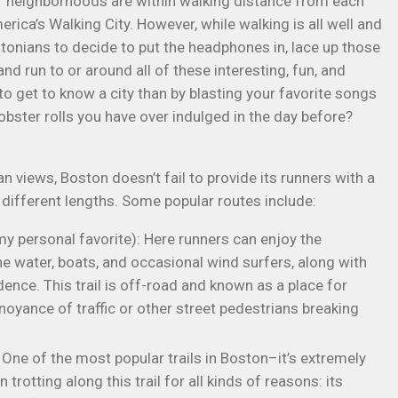
ar neighborhoods are within walking distance from each
erica’s Walking City. However, while walking is all well and
onians to decide to put the headphones in, lace up those
nd run to or around all of these interesting, fun, and
to get to know a city than by blasting your favorite songs
bster rolls you have over indulged in the day before?
n views, Boston doesn’t fail to provide its runners with a
 different lengths. Some popular routes include:
y personal favorite): Here runners can enjoy the
he water, boats, and occasional wind surfers, along with
ence. This trail is off-road and known as a place for
noyance of traffic or other street pedestrians breaking
 One of the most popular trails in Boston–it’s extremely
rotting along this trail for all kinds of reasons: its