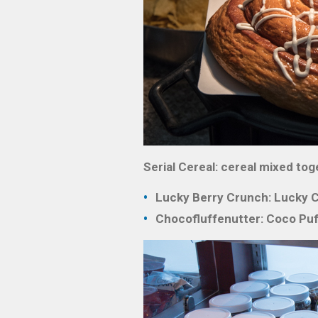
Serial Cereal: cereal mixed toge
Lucky Berry Crunch: Lucky Ch
Chocofluffenutter: Coco Puf