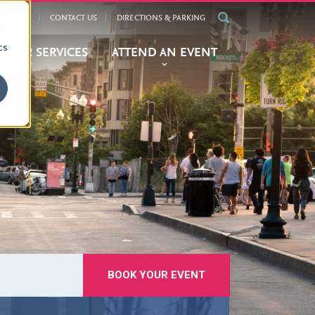
ALENDAR
CONTACT US
DIRECTIONS & PARKING
d
cs
BITOR SERVICES
ATTEND AN EVENT
BOOK YOUR EVENT