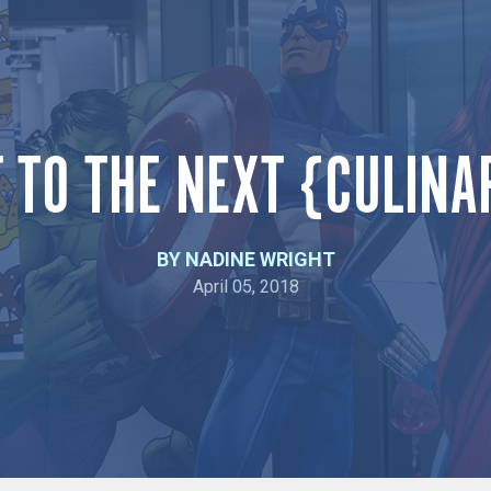
T TO THE NEXT {CULINA
BY NADINE WRIGHT
April 05, 2018