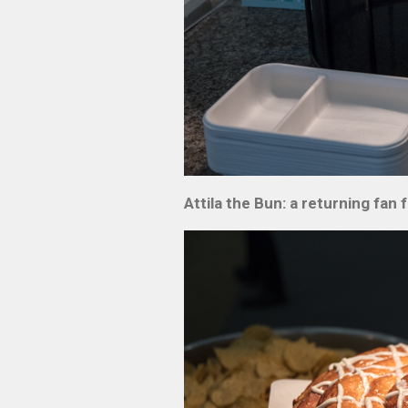
Attila the Bun: a returning fa