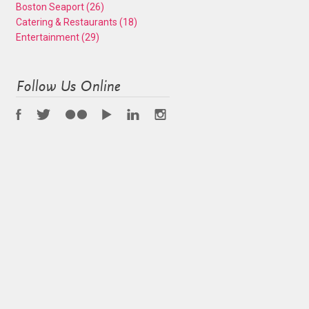
Boston Seaport
(26)
Catering & Restaurants
(18)
Entertainment
(29)
Follow Us Online