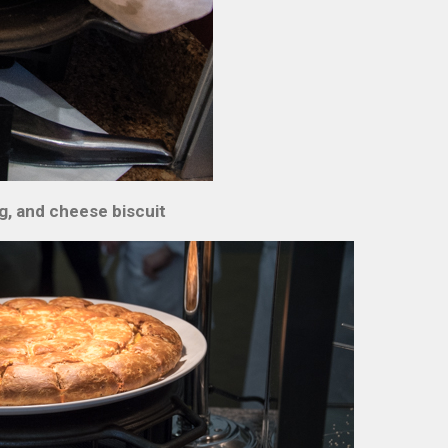
g, and cheese biscuit