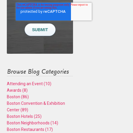
Browse Blog Categories
Attending an Event
(10)
Awards
(8)
Boston
(86)
Boston Convention & Exhibition
Center
(89)
Boston Hotels
(25)
Boston Neighborhoods
(14)
Boston Restaurants
(17)