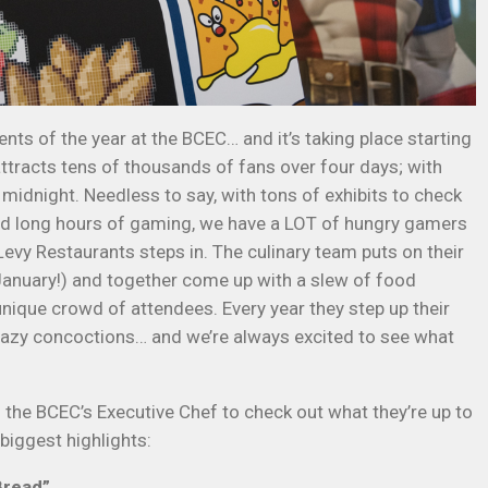
ents of the year at the BCEC… and it’s taking place starting
tracts tens of thousands of fans over four days; with
idnight. Needless to say, with tons of exhibits to check
, and long hours of gaming, we have a LOT of hungry gamers
evy Restaurants steps in. The culinary team puts on their
January!) and together come up with a slew of food
unique crowd of attendees. Every year they step up their
zy concoctions… and we’re always excited to see what
 the BCEC’s Executive Chef to check out what they’re up to
biggest highlights:
Bread”