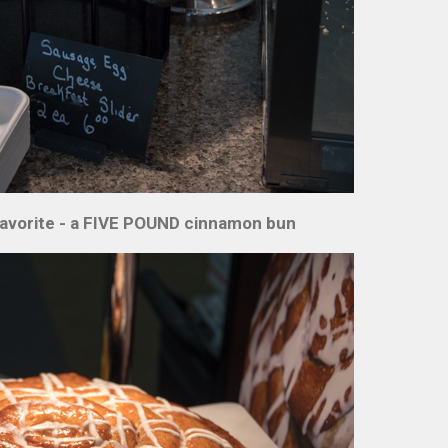
n favorite - a FIVE POUND cinnamon bun