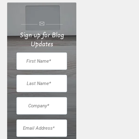
Sign up for Blog
Updates