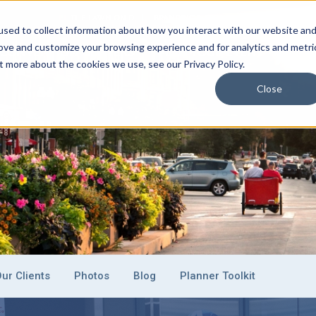
THE LAWN ON D
BRANDING & SPONSORSHIP
EVENT C
sed to collect information about how you interact with our website an
rove and customize your browsing experience and for analytics and metri
CONVENTION CENTERS
PLAN YOUR EVENT
EXHI
t more about the cookies we use, see our Privacy Policy.
Close
ur Clients
Photos
Blog
Planner Toolkit