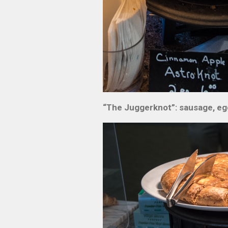
“The Juggerknot”: sausage, eg