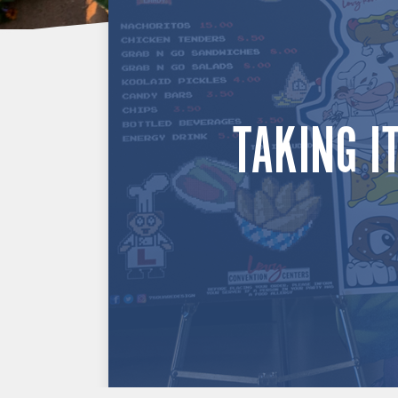
TAKING I