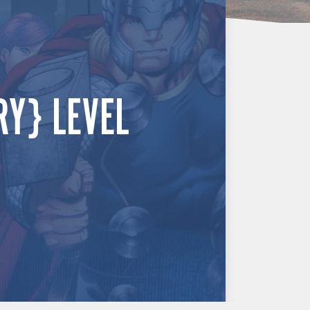
RY} LEVEL