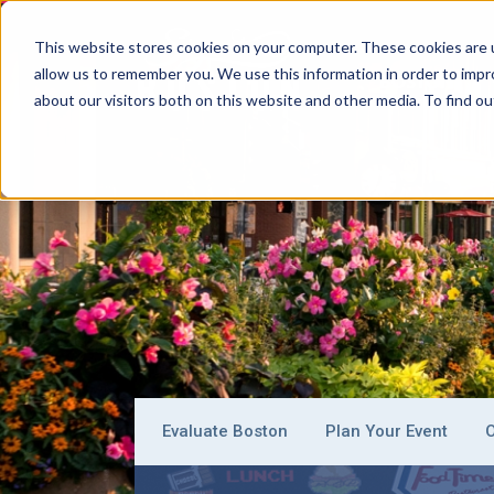
This website stores cookies on your computer. These cookies are u
allow us to remember you. We use this information in order to imp
BOSTON
about our visitors both on this website and other media. To find ou
Evaluate Boston
Plan Your Event
O