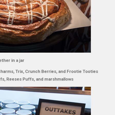
ther in a jar
arms, Trix, Crunch Berries, and Frootie Tooties
fs, Reeses Puffs, and marshmallows