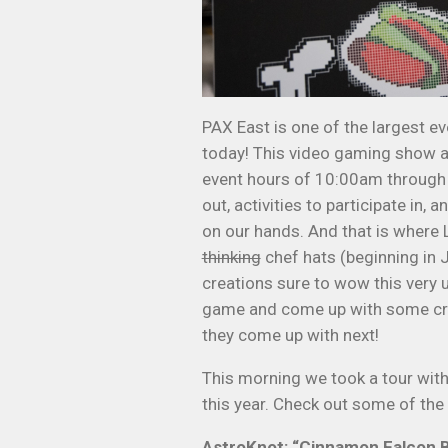
PAX East is one of the largest ev
today! This video gaming show at
event hours of 10:00am through m
out, activities to participate in
on our hands. And that is where L
thinking
chef hats (beginning in 
creations sure to wow this very 
game and come up with some cra
they come up with next!
This morning we took a tour with
this year. Check out some of the 
AstroKnot: “Cinnamon Falcon 